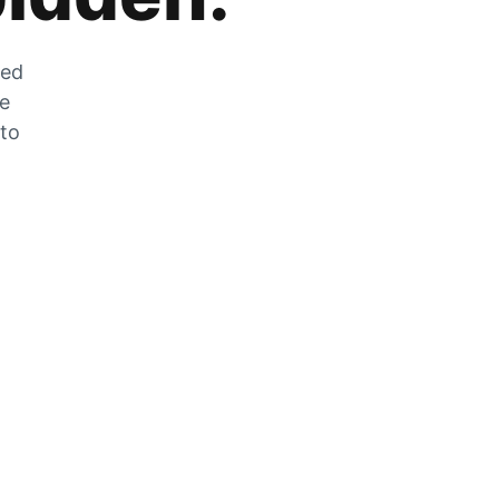
zed
he
 to