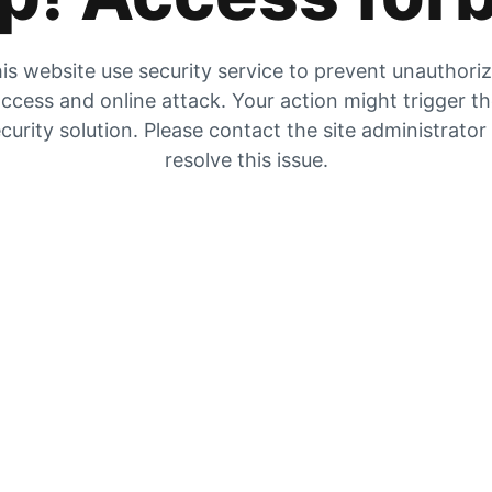
is website use security service to prevent unauthori
ccess and online attack. Your action might trigger t
curity solution. Please contact the site administrator
resolve this issue.