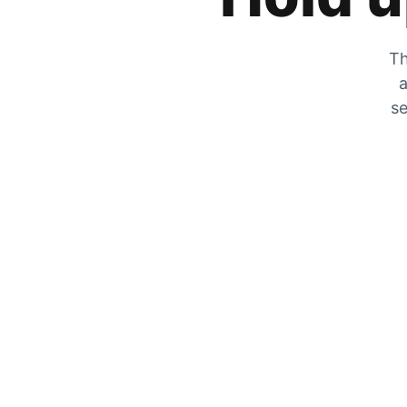
Th
a
se