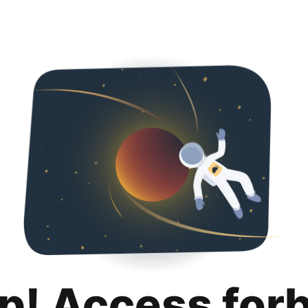
p! Access for