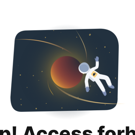
p! Access for