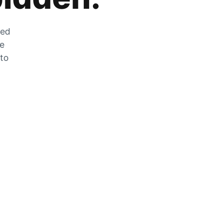
zed
he
 to