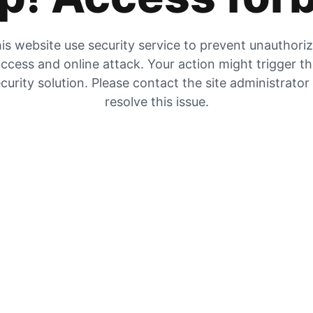
is website use security service to prevent unauthori
ccess and online attack. Your action might trigger t
curity solution. Please contact the site administrator
resolve this issue.