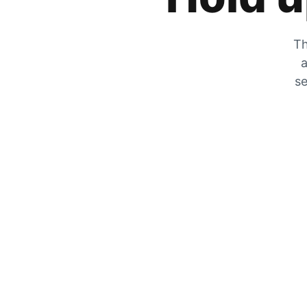
Th
a
se