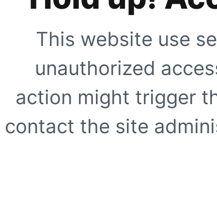
This website use se
unauthorized access
action might trigger t
contact the site adminis