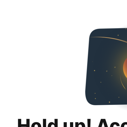
Hold up! Ac