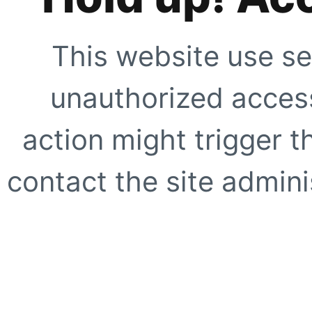
This website use se
unauthorized access
action might trigger t
contact the site adminis