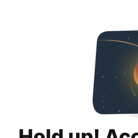
Hold up! Ac