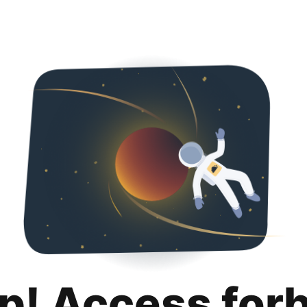
p! Access for