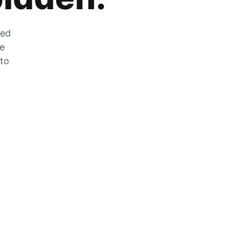
zed
he
 to