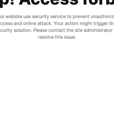
is website use security service to prevent unauthori
ccess and online attack. Your action might trigger t
curity solution. Please contact the site administrator
resolve this issue.