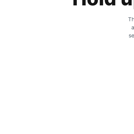
Th
a
se