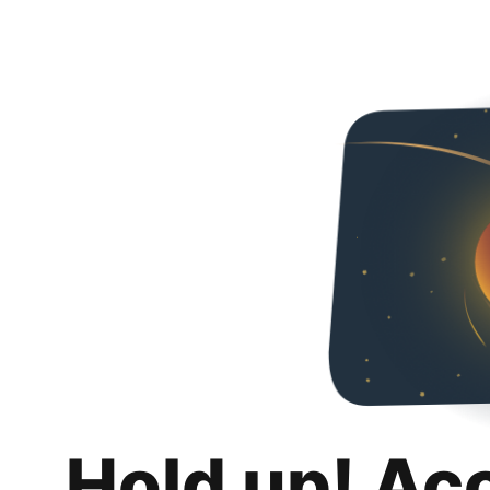
Hold up! Ac