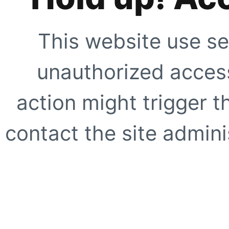
This website use se
unauthorized access
action might trigger t
contact the site adminis