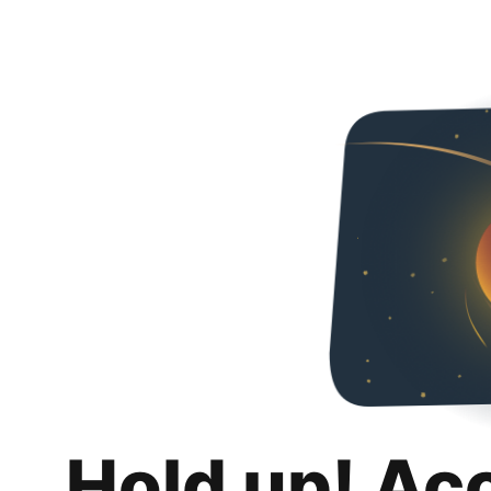
Hold up! Ac