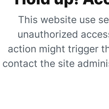
This website use se
unauthorized access
action might trigger t
contact the site adminis