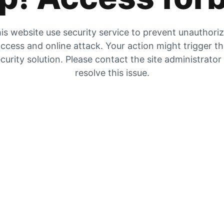
is website use security service to prevent unauthori
ccess and online attack. Your action might trigger t
curity solution. Please contact the site administrator
resolve this issue.