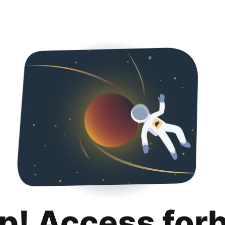
p! Access for