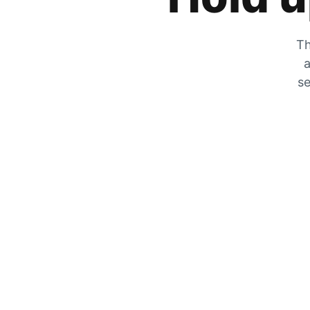
Th
a
se