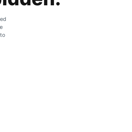
zed
he
 to