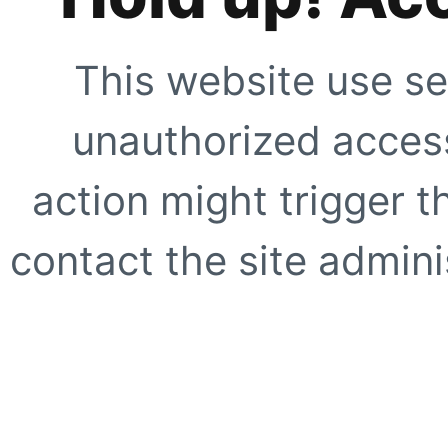
This website use se
unauthorized access
action might trigger t
contact the site adminis