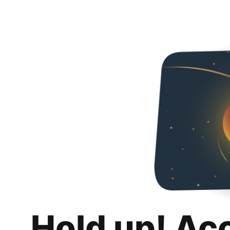
Hold up! Ac