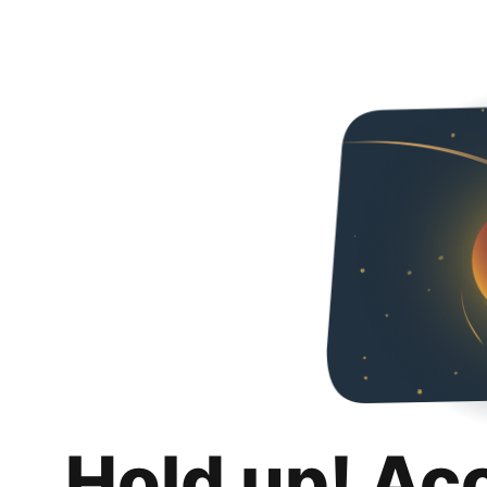
Hold up! Ac