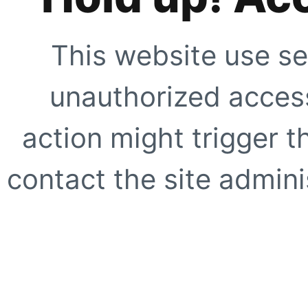
This website use se
unauthorized access
action might trigger t
contact the site adminis