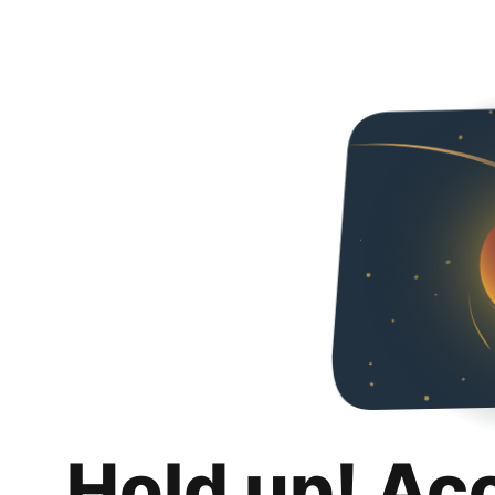
Hold up! Ac