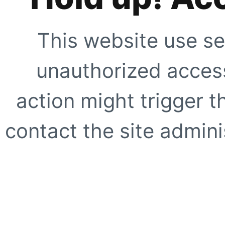
This website use se
unauthorized access
action might trigger t
contact the site adminis