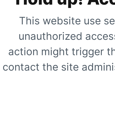
This website use se
unauthorized access
action might trigger t
contact the site adminis