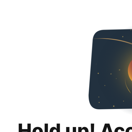
Hold up! Ac