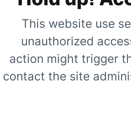
This website use se
unauthorized access
action might trigger t
contact the site adminis