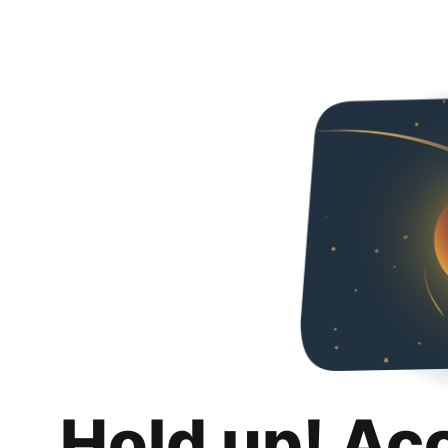
Hold up! Ac