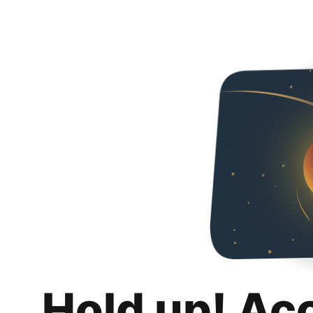
Hold up! Ac