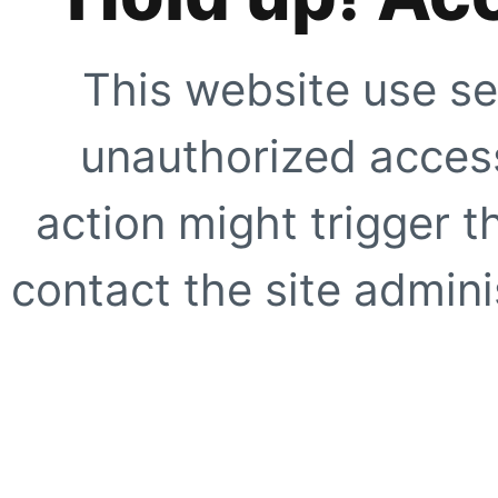
This website use se
unauthorized access
action might trigger t
contact the site adminis