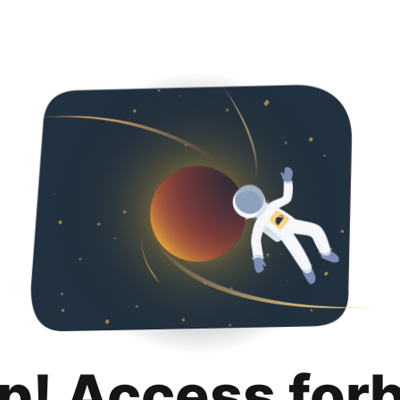
p! Access for