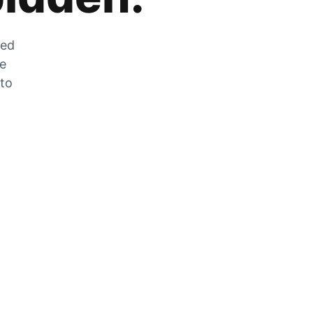
zed
he
 to