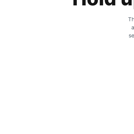
Th
a
se