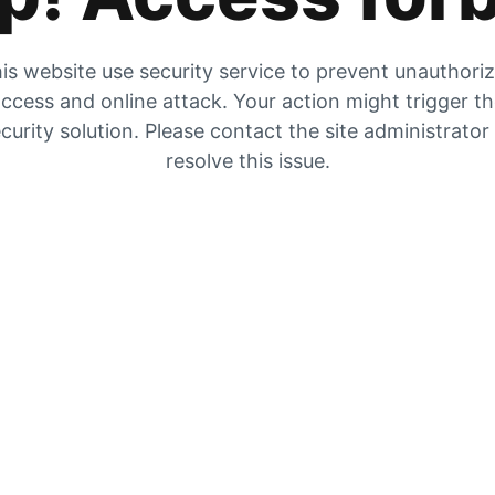
is website use security service to prevent unauthori
ccess and online attack. Your action might trigger t
curity solution. Please contact the site administrator
resolve this issue.