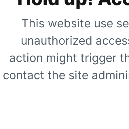
This website use se
unauthorized access
action might trigger t
contact the site adminis