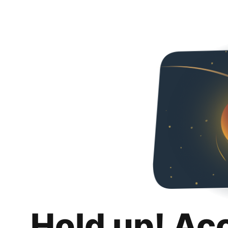
Hold up! Ac