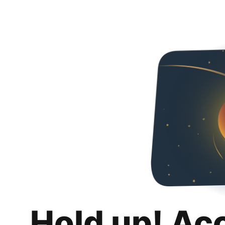
Hold up! Ac