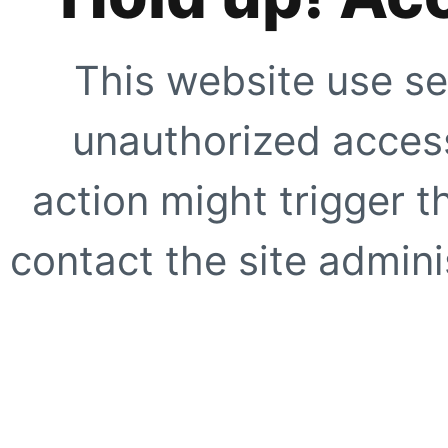
This website use se
unauthorized access
action might trigger t
contact the site adminis