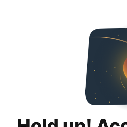
Hold up! Ac