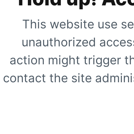
This website use se
unauthorized access
action might trigger t
contact the site adminis