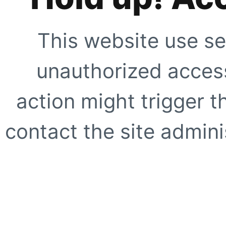
This website use se
unauthorized access
action might trigger t
contact the site adminis