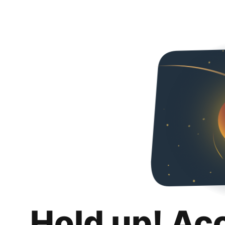
Hold up! Ac