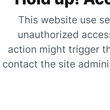
This website use se
unauthorized access
action might trigger t
contact the site adminis