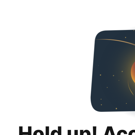
Hold up! Ac