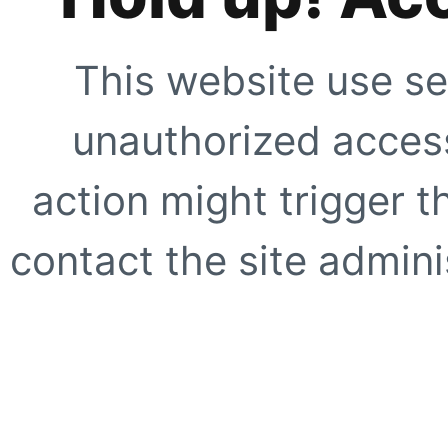
This website use se
unauthorized access
action might trigger t
contact the site adminis