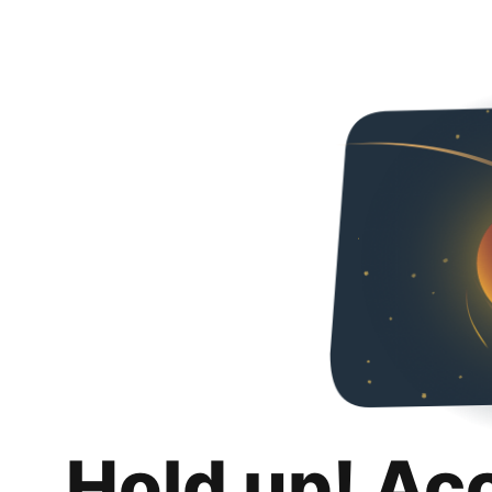
Hold up! Ac