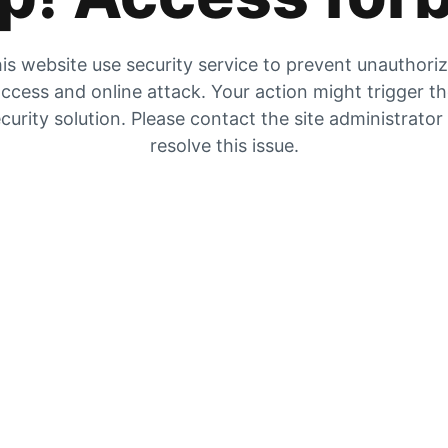
is website use security service to prevent unauthori
ccess and online attack. Your action might trigger t
curity solution. Please contact the site administrator
resolve this issue.