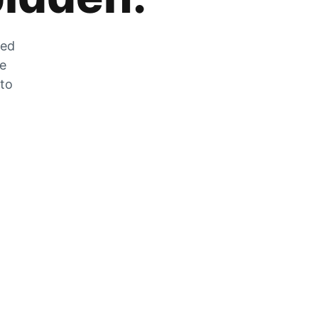
zed
he
 to