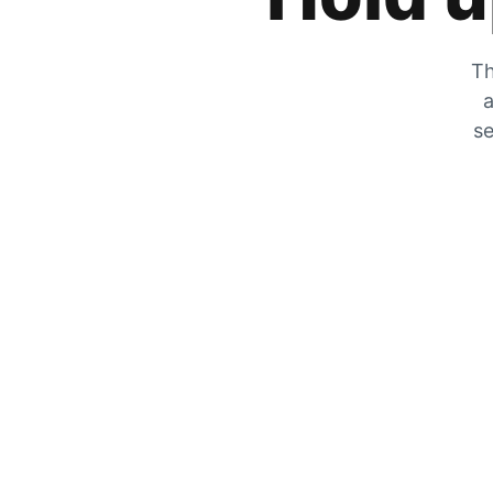
Th
a
se