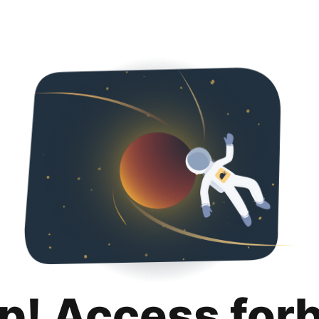
p! Access for