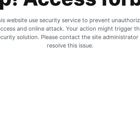
is website use security service to prevent unauthori
ccess and online attack. Your action might trigger t
curity solution. Please contact the site administrator
resolve this issue.