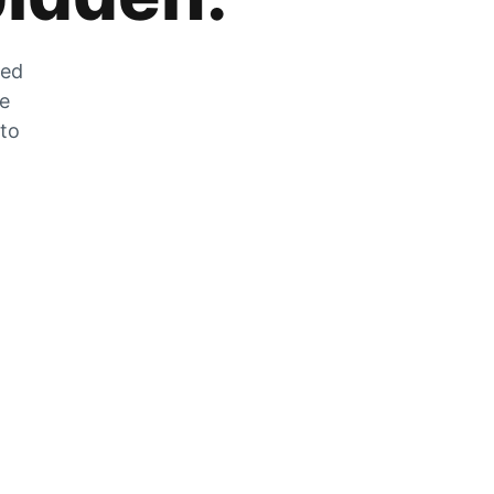
zed
he
 to