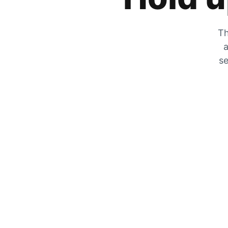
Th
a
se