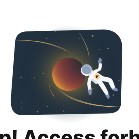
p! Access for