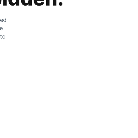
zed
he
 to