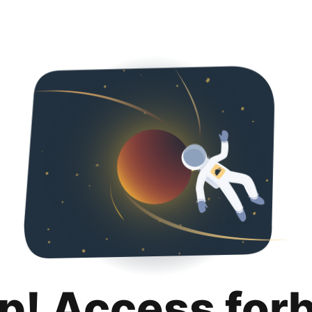
p! Access for