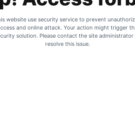
is website use security service to prevent unauthori
ccess and online attack. Your action might trigger t
curity solution. Please contact the site administrator
resolve this issue.