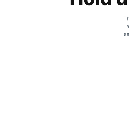
Th
a
se