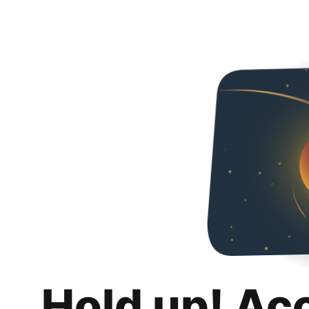
Hold up! Ac