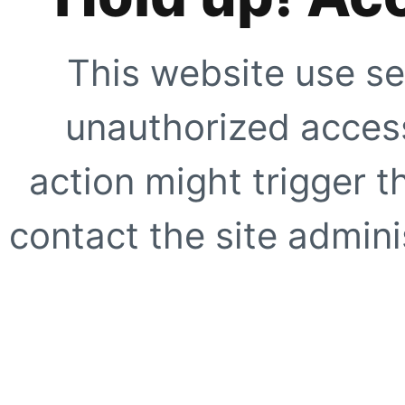
This website use se
unauthorized access
action might trigger t
contact the site adminis