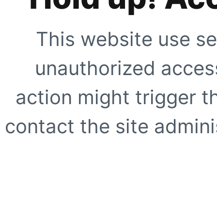
This website use se
unauthorized access
action might trigger t
contact the site adminis