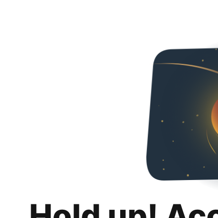
Hold up! Ac