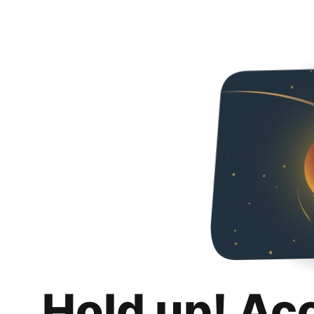
Hold up! Ac