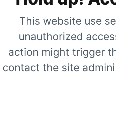
This website use se
unauthorized access
action might trigger t
contact the site adminis