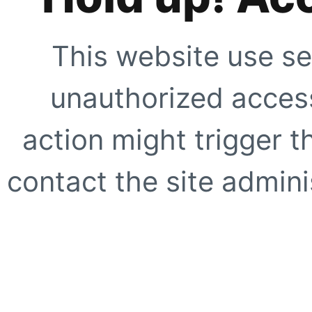
This website use se
unauthorized access
action might trigger t
contact the site adminis