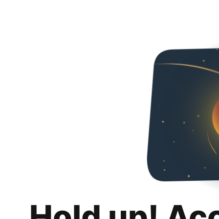
Hold up! Ac