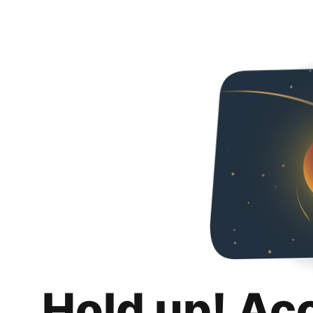
Hold up! Ac