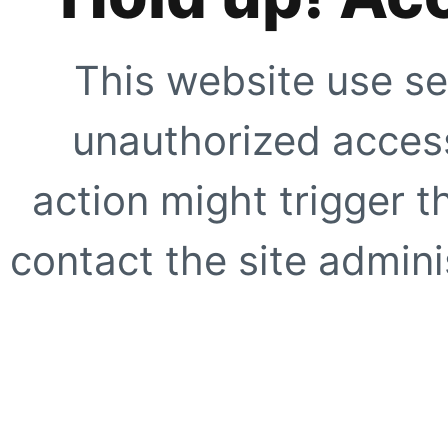
This website use se
unauthorized access
action might trigger t
contact the site adminis