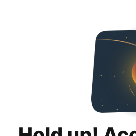
Hold up! Ac