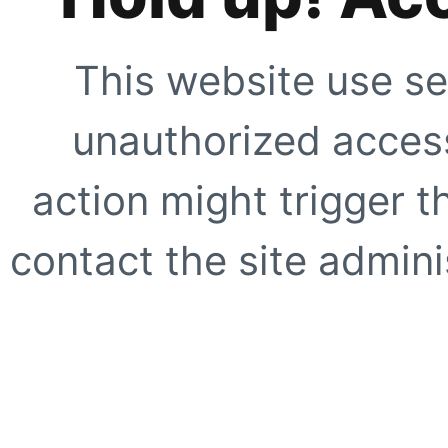
This website use se
unauthorized access
action might trigger t
contact the site adminis