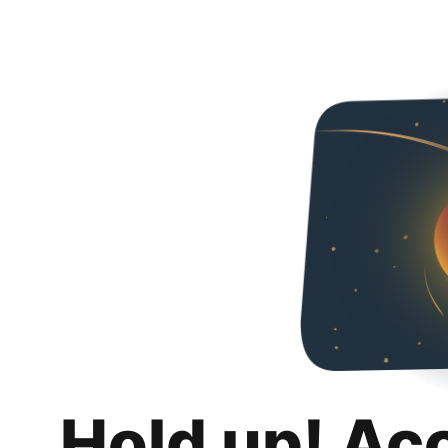
Hold up! Ac