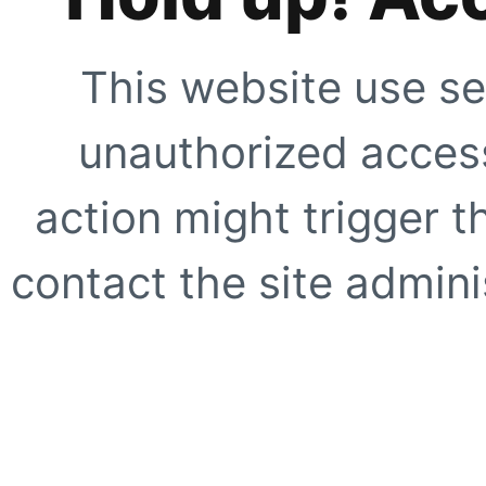
This website use se
unauthorized access
action might trigger t
contact the site adminis