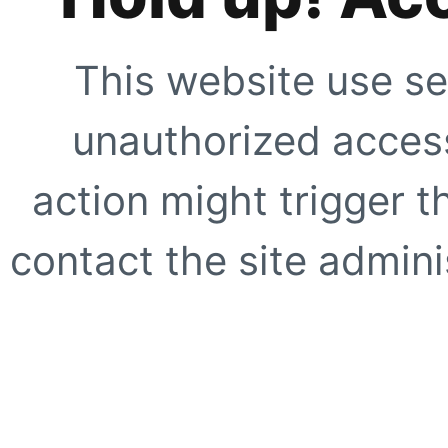
This website use se
unauthorized access
action might trigger t
contact the site adminis