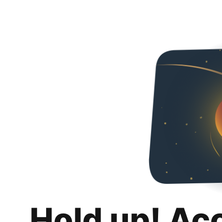
Hold up! Ac