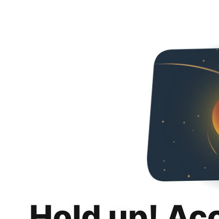
Hold up! Ac