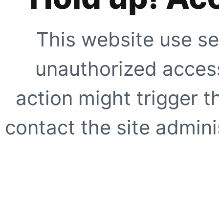
This website use se
unauthorized access
action might trigger t
contact the site adminis