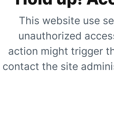
This website use se
unauthorized access
action might trigger t
contact the site adminis