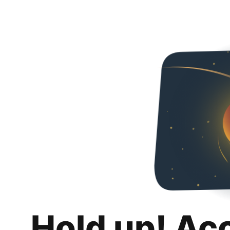
Hold up! Ac