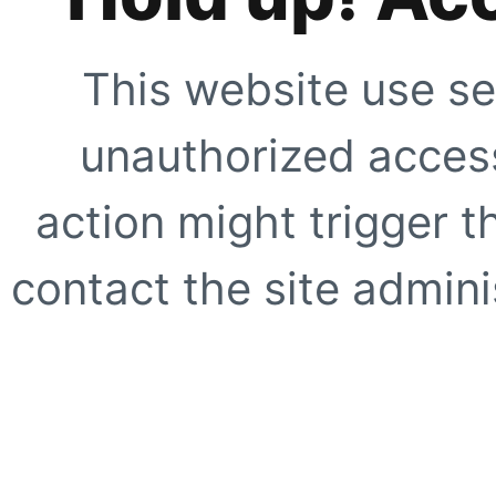
This website use se
unauthorized access
action might trigger t
contact the site adminis