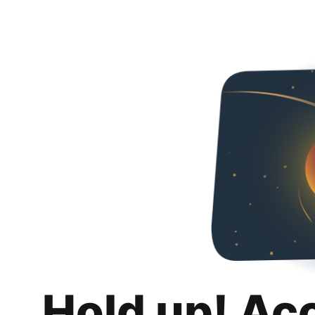
Hold up! Ac