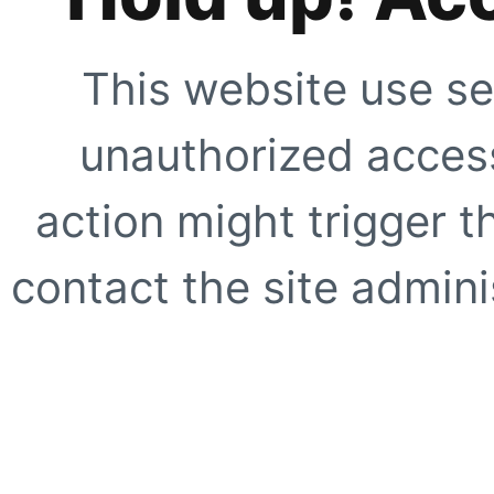
This website use se
unauthorized access
action might trigger t
contact the site adminis