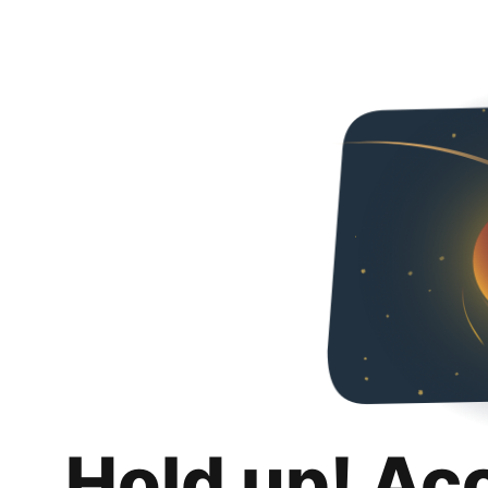
Hold up! Ac