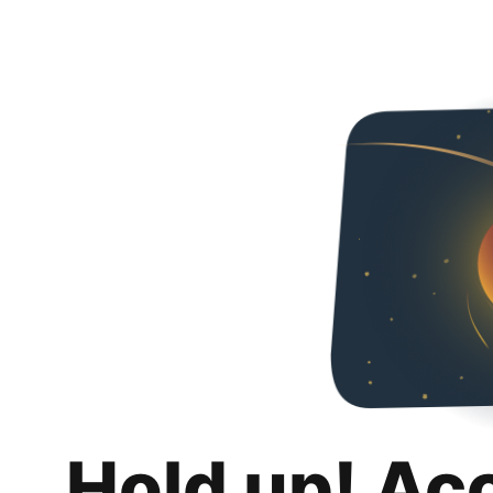
Hold up! Ac