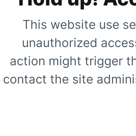
This website use se
unauthorized access
action might trigger t
contact the site adminis