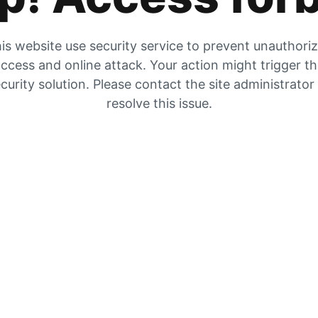
is website use security service to prevent unauthori
ccess and online attack. Your action might trigger t
curity solution. Please contact the site administrator
resolve this issue.