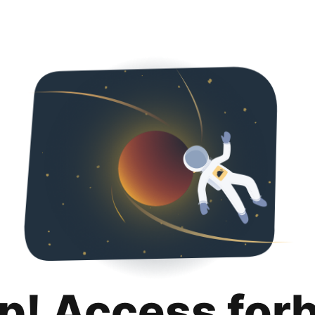
p! Access for