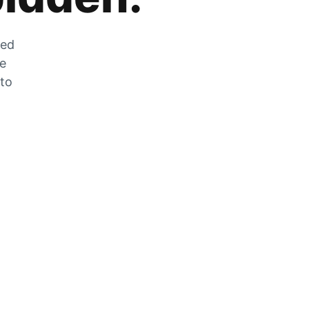
zed
he
 to