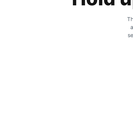
Th
a
se