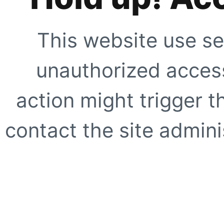
This website use se
unauthorized access
action might trigger t
contact the site adminis