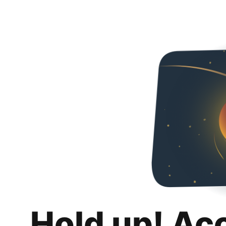
Hold up! Ac