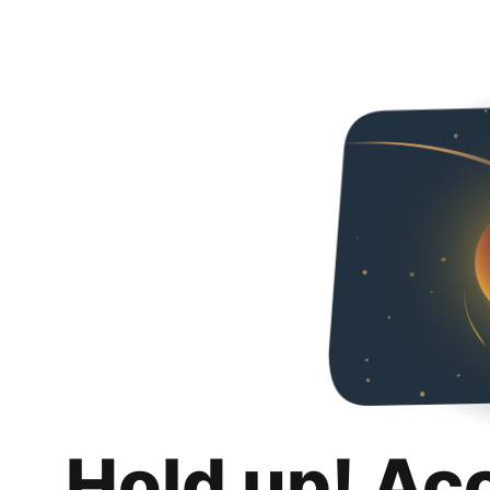
Hold up! Ac