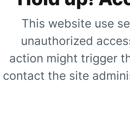
This website use se
unauthorized access
action might trigger t
contact the site adminis