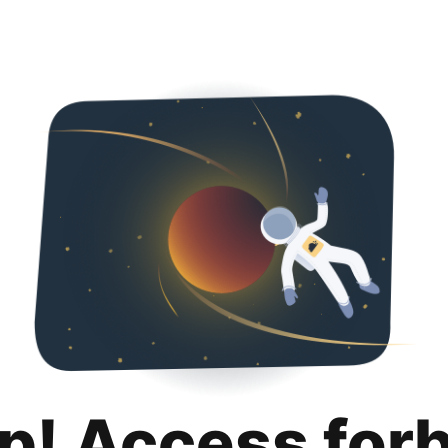
p! Access for