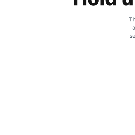
Th
a
se