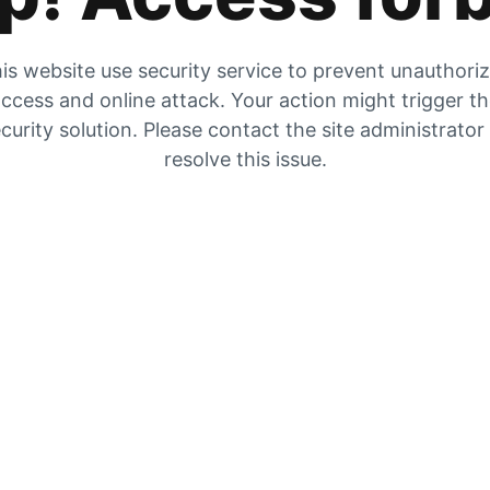
is website use security service to prevent unauthori
ccess and online attack. Your action might trigger t
curity solution. Please contact the site administrator
resolve this issue.