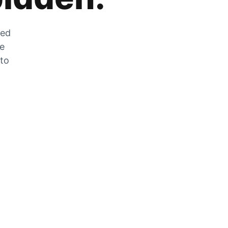
zed
he
 to