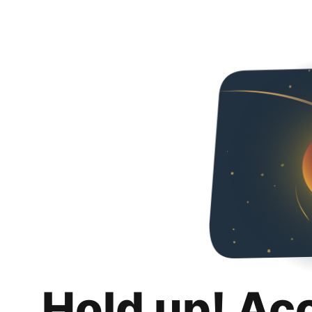
Hold up! Ac