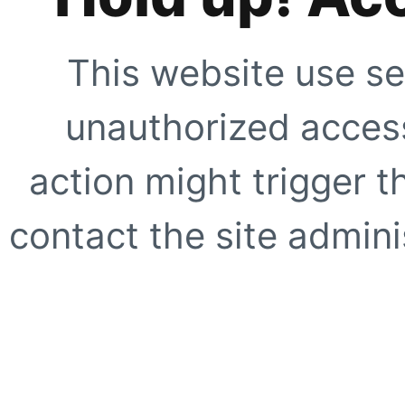
This website use se
unauthorized access
action might trigger t
contact the site adminis