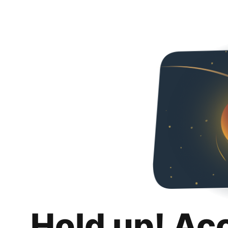
Hold up! Ac