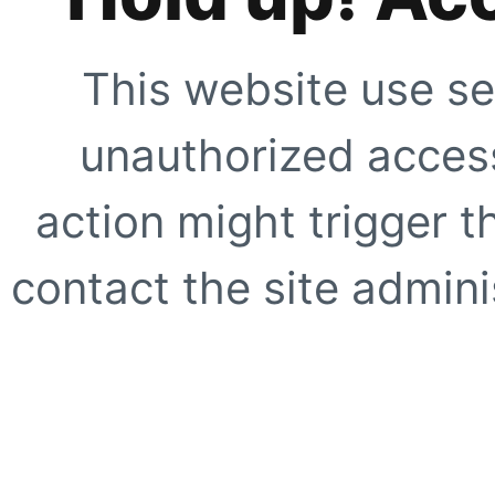
This website use se
unauthorized access
action might trigger t
contact the site adminis