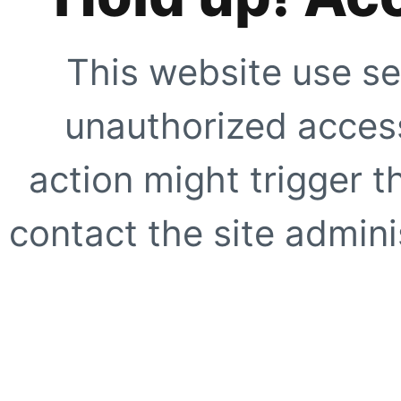
This website use se
unauthorized access
action might trigger t
contact the site adminis