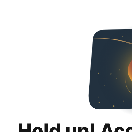
Hold up! Ac