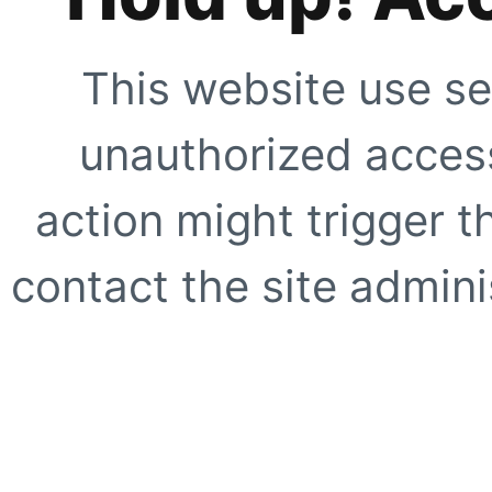
This website use se
unauthorized access
action might trigger t
contact the site adminis