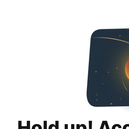
Hold up! Ac