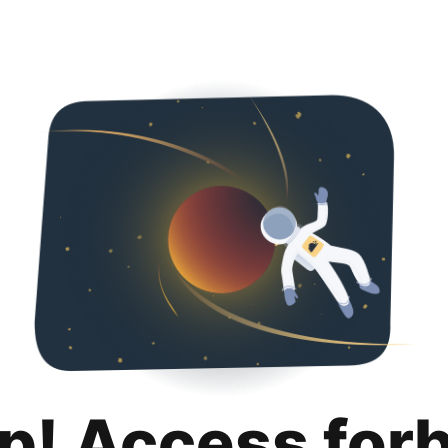
p! Access for