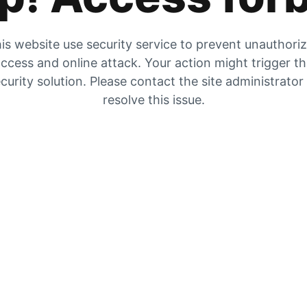
is website use security service to prevent unauthori
ccess and online attack. Your action might trigger t
curity solution. Please contact the site administrator
resolve this issue.