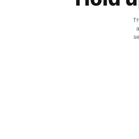
Th
a
se