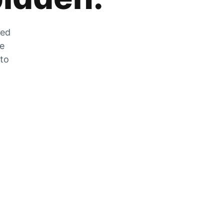
zed
he
 to