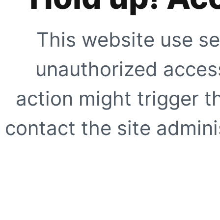
This website use se
unauthorized access
action might trigger t
contact the site adminis