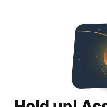
Hold up! Ac