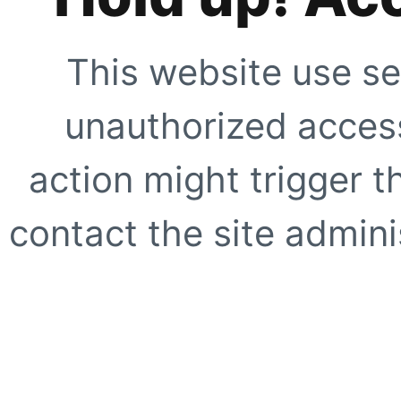
This website use se
unauthorized access
action might trigger t
contact the site adminis