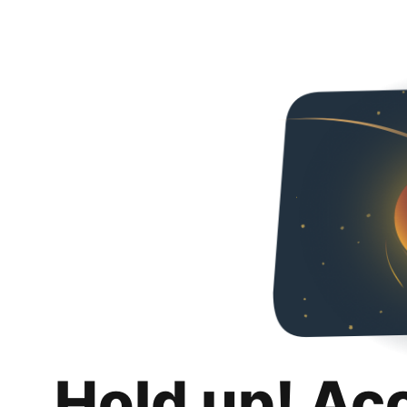
Hold up! Ac