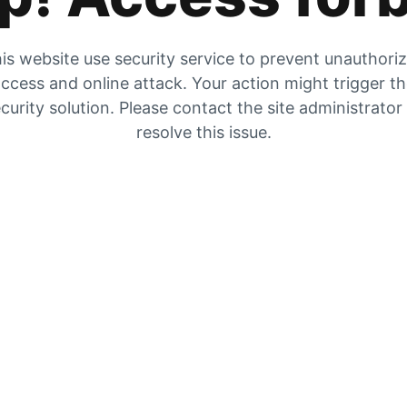
is website use security service to prevent unauthori
ccess and online attack. Your action might trigger t
curity solution. Please contact the site administrator
resolve this issue.