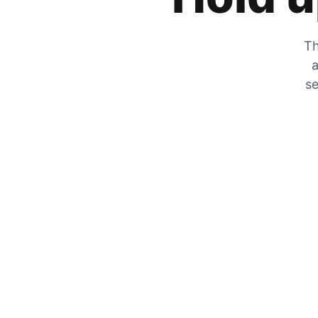
Th
a
se