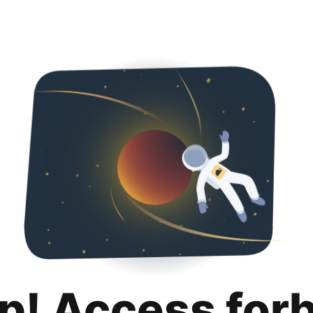
p! Access for