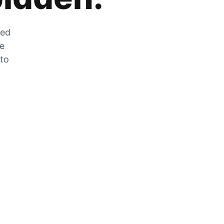
zed
he
 to