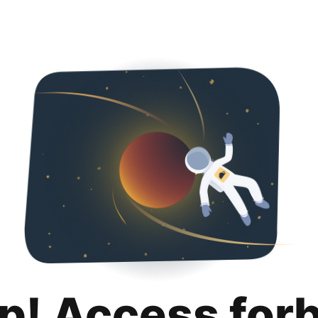
p! Access for