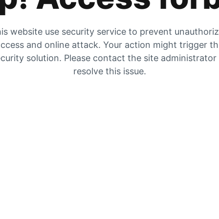
is website use security service to prevent unauthori
ccess and online attack. Your action might trigger t
curity solution. Please contact the site administrator
resolve this issue.