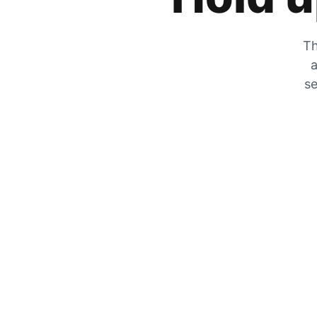
Th
a
se