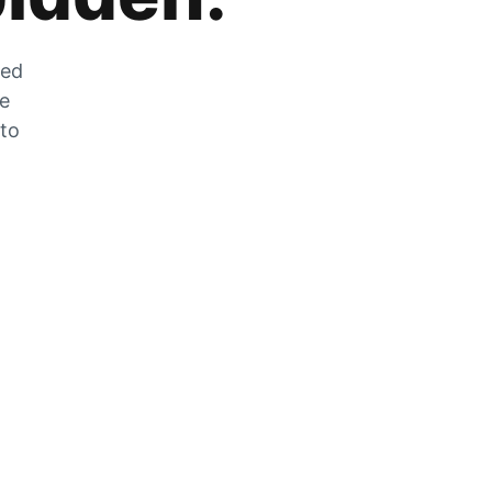
zed
he
 to